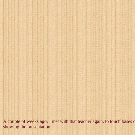
A couple of weeks ago, I met with that teacher again, to touch bases
showing the presentation.