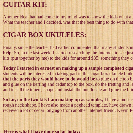
GUITAR KIT:
Another idea that had come to my mind was to show the kids what a gui
What the teacher and I decided, was that the best thing to do with tha
CIGAR BOX UKULELES:
Finally, since the teacher had earlier commented that many students i
help
. So, in the last week, I started researching the Internet, to see j
kits (put together by me) to the kids for around $35, something they 
Today I started in earnest on making up a sample completed cigar 
students will be interested in taking part in this cigar box ukulele bu
that the parts they would have to do would be
to glue on the top b
and glue on the kerfing and cedar top to the box, do the fretting and l
and install the tuners, shape and install the nut, locate and glue the b
So far, on the two kits I am making up as samples,
I have almost c
rough neck shape. I have also made a peghead template, have drawn it o
received a lot of cedar long ago from another Internet friend, Kevin Pe
Here is what I have done so far today: