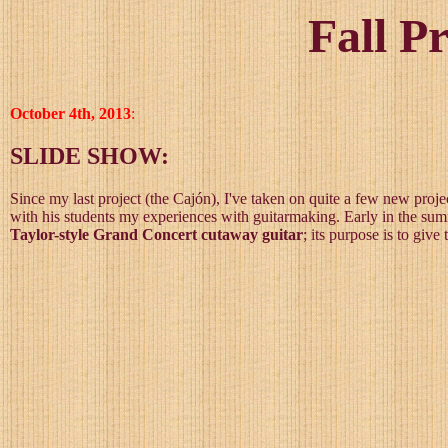
Fall P
October 4th, 2013
:
SLIDE SHOW:
Since my last project (the Cajón), I've taken on quite a few new proje
with his students my experiences with guitarmaking. Early in the summe
Taylor-style Grand Concert cutaway guitar
; its purpose is to giv