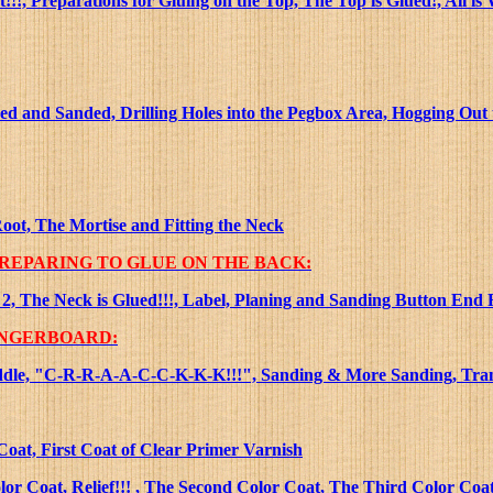
, Preparations for Gluing on the Top, The Top is Glued!, All is 
d and Sanded, Drilling Holes into the Pegbox Area, Hogging Out
oot, The Mortise and Fitting the Neck
PREPARING TO GLUE ON THE BACK:
2, The Neck is Glued!!!, Label, Planing and Sanding Button End F
INGERBOARD:
 Saddle, "C-R-R-A-A-C-C-K-K-K!!!", Sanding & More Sanding, Tra
Coat, First Coat of Clear Primer Varnish
or Coat, Relief!!! , The Second Color Coat, The Third Color Coat