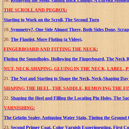
18.
Removing the Mold, Gluing Back Linings, A Eureka Moment!!!
THE SCROLL AND PEGBOX:
Starting to Work on the Scroll, The Second Turn
19.
Symmetry?, One Side Almost There, Both Sides Done, Scrape
20.
The Flautist, More Fluting (a Video),
FINGERBOARD AND FITTING THE NECK:
Fluting the Soundholes, Hollowing the Fingerboard, The Neck R
NUT, NECK-SHAPING, GLUING IN THE NECK, LABEL, 
21.
The Nut and Starting to Shape the Neck, Neck-Shaping Day 
SHAPING THE HEEL, THE SADDLE, REMOVING THE F
22.
Shaping the Heel and Filling the Locating Pin Holes, The
VARNISHING:
The Gelatin Sealer, Antiquing Water Stain, Tinting the Ground 
23.
Second Primer Coat, Color Varnish Experimenting, First Col