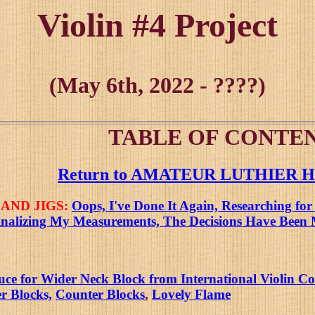
Violin #4 Project
(May 6th, 2022 - ????)
TABLE OF CONTEN
Return to AMATEUR LUTHIER
AND JIGS:
Oops, I've Done It Again, Researching for
inalizing My Measurements, The Decisions Have Been 
 for Wider Neck Block from International Violin Com
r Blocks,
Counter Blocks
,
Lovely Flame