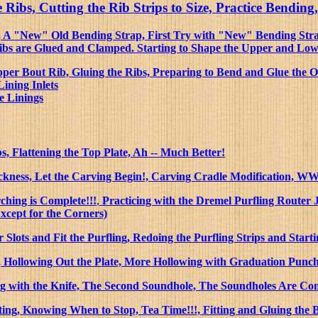
e Ribs, Cutting the Rib Strips to Size, Practice Bend
e.), A "New" Old Bending Strap, First Try with "New" Bending S
Ribs are Glued and Clamped. Starting to Shape the Upper and Lo
er Bout Rib, Gluing the Ribs, Preparing to Bend and Glue the O
Lining Inlets
e Linings
s, Flattening the Top Plate, Ah -- Much Better!
ckness, Let the Carving Begin!, Carving Cradle Modification, WW
hing is Complete!!!
,
Practicing with the Dremel Purfling Router 
Except for the Corners)
 Slots and Fit the Purfling, Redoing the Purfling Strips and Starti
 Hollowing Out the Plate, More Hollowing with Graduation Punch a
ng with the Knife, The Second Soundhole, The Soundholes Are Co
g, Knowing When to Stop, Tea Time!!!, Fitting and Gluing the 