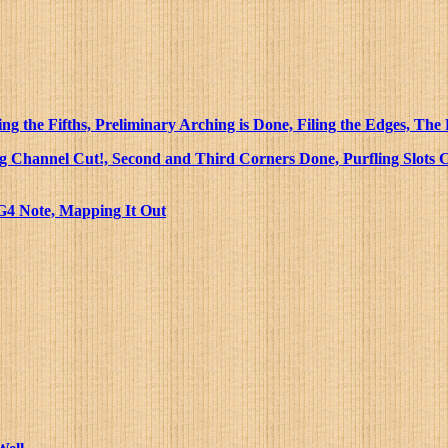
g the Fifths, Preliminary Arching is Done, Filing the Edges, The
ing Channel Cut!, Second and Third Corners Done, Purfling Slots C
 G4 Note, Mapping It Out