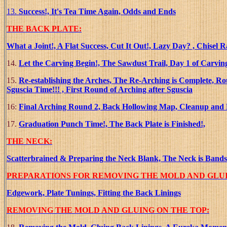
13.
Success!, It's Tea Time Again, Odds and Ends
THE BACK PLATE:
What a Joint!, A Flat Success, Cut It Out!, Lazy Day? , Chisel 
14.
Let the Carving Begin!, The Sawdust Trail, Day 1 of Carving
15.
Re-establishing the Arches, The Re-Arching is Complete, Rout
Sguscia Time!!! , First Round of Arching after Sguscia
16:
Final Arching Round 2, Back Hollowing Map, Cleanup and Dri
17.
Graduation Punch Time!, The Back Plate is Finished!,
THE NECK:
Scatterbrained & Preparing the Neck Blank, The Neck is Band
PREPARATIONS FOR REMOVING THE MOLD AND GLUI
Edgework, Plate Tunings, Fitting the Back Linings
REMOVING THE MOLD AND GLUING ON THE TOP: