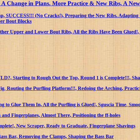
ing, A Change in Plans. More Practice & New Ribs, A N
trap, SUCCESS!!! (No Cracks!), Preparing the New Ribs. Adapti
wer Bout Blocks
ther Upper and Lower Bout Ribs, All the Ribs Have Been Glued!, 
LD?, Starting to Rough Out the Top, Round 1 is Complete!!!, Sh
Jig
,
Routing the Purfling Platform!!!, Redoing the Arching, Practic
ng to Glue Them In, All the Purfling is Glued!, Sguscia Time
,
Smoo
nd Fingerplanes, Almost There, Positioning the ff-holes
mplete!, New Scraper, Ready to Graduate, Fingerplane Shavings
Bass Bar, Removing the Clamps, Shaping the Bass Bar