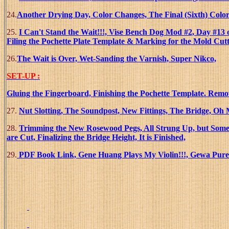
24.
Another Drying Day, Color Changes, The Final (Sixth) Color
25.
I Can't Stand the Wait!!!, Vise Bench Dog Mod #2, Day #13 
Filing the Pochette Plate Template & Marking for the Mold Cut
26.
The Wait is Over, Wet-Sanding the Varnish, Super Nikco,
SET-UP :
Gluing the Fingerboard, Finishing the Pochette Template. Remo
27.
Nut Slotting, The Soundpost, New Fittings, The Bridge, O
28.
Trimming the New Rosewood Pegs, All Strung Up, but Some P
are Cut, Finalizing the Bridge Height, It is Finished,
29.
PDF Book Link, Gene Huang Plays My Violin!!!, Gewa Pure 2