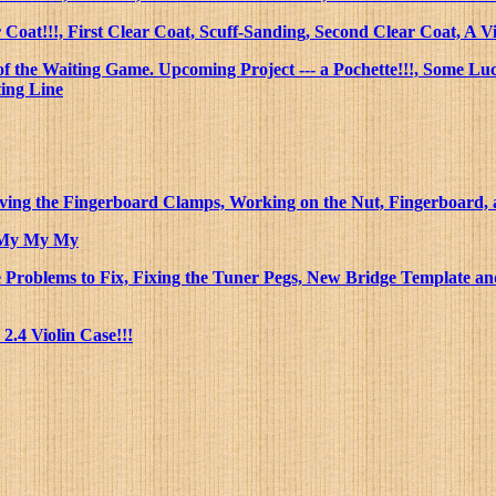
 Coat!!!, First Clear Coat, Scuff-Sanding, Second Clear Coat, A
of the Waiting Game. Upcoming Project --- a Pochette!!!, Some L
ting Line
ving the Fingerboard Clamps, Working on the Nut, Fingerboard, a
h My My My
roblems to Fix, Fixing the Tuner Pegs, New Bridge Template and 
.4 Violin Case!!!