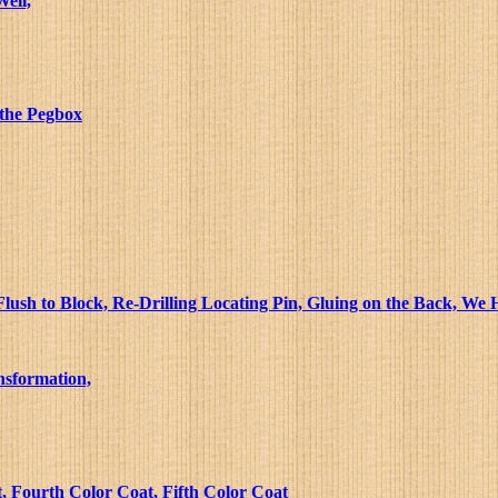
Well,
 the Pegbox
lush to Block, Re-Drilling Locating Pin, Gluing on the Back, We
nsformation,
, Fourth Color Coat, Fifth Color Coat