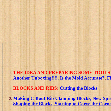
THE IDEA AND PREPARING SOME TOOLS 
Another Unboxing!!!!,
Is the Mold Accurate?
,
F
BLOCKS AND RIBS:
Cutting the Blocks
Making C-Bout Rib Clamping Blocks, New Spruce
Shaping the Blocks, Starting to Carve the Corne