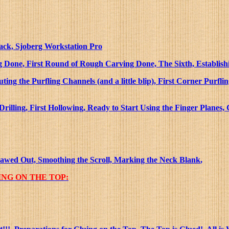
Rack, Sjoberg Workstation Pro
 Done, First Round of Rough Carving Done, The Sixth, Establishin
ing the Purfling Channels (and a little blip), First Corner Purfl
lling, First Hollowing, Ready to Start Using the Finger Planes,
sawed Out, Smoothing the Scroll, Marking the Neck Blank
,
NG ON THE TOP: