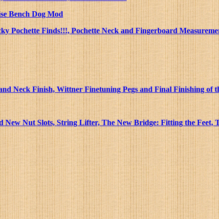
 Vise Bench Dog Mod
ucky Pochette Finds!!!, Pochette Neck and Fingerboard Measuremen
nd Neck Finish, Wittner Finetuning Pegs and Final Finishing of
New Nut Slots, String Lifter, The New Bridge: Fitting the Feet,