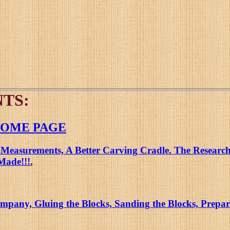
TS:
 HOME PAGE
 Measurements, A Better Carving Cradle. The Research 
Made!!!
,
pany, Gluing the Blocks, Sanding the Blocks, Prepari