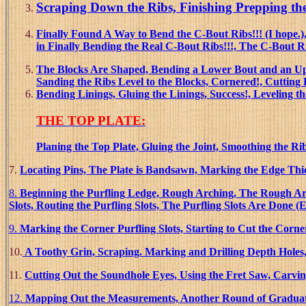
Scrap
ing Down the Ribs, Finishing Prepping th
Finally Found A Way to Bend the C-Bout Ribs!!! (I hop
in Finally Bending the Real C-Bout Ribs!!!, The C-Bout 
The Blocks Are Shaped, Bending a Lower Bout and an Upp
Sanding the Ribs Level to the Blocks, Cornered!, Cutting 
Bending Linings, Gluing the Linings, Success!, Leveling th
THE TOP PLATE:
Planing the Top Plate, Gluing the Joint, Smoothing the Rib
7.
Locating Pins, The Plate is Bandsawn, Marking the Edge Thi
8.
Beginning the Purfling Ledge, Rough Arching, The Rough Arc
Slots, Routing the Purfling Slots, The Purfling Slots Are Done (
9.
Marking the Corner Purfling Slots, Starting to Cut the Corner
10.
A Toothy Grin, Scraping. Marking and Drilling Depth Holes,
11.
Cutting Out the Soundhole Eyes, Using the Fret Saw, Carvi
12.
Mapping Out the Measurements, Another Round of Graduatin